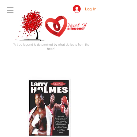
Log In
"A true legend is determined by what deflects from the
heart"