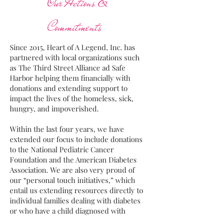
Our Actions &
Commitments
Since 2015, Heart of A Legend, Inc. has
partnered with local organizations such
as The Third Street Alliance ad Safe
Harbor helping them financially with
donations and extending support to
impact the lives of the homeless, sick,
hungry, and impoverished.
Within the last four years, we have
extended our focus to include donations
to the National Pediatric Cancer
Foundation and the American Diabetes
Association. We are also very proud of
our “personal touch initiatives,” which
entail us extending resources directly to
individual families dealing with diabetes
or who have a child diagnosed with