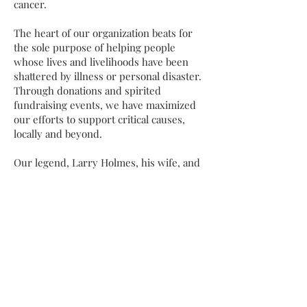
cancer.
The heart of our organization beats for
the sole purpose of helping people
whose lives and livelihoods have been
shattered by illness or personal disaster.
Through donations and spirited
fundraising events, we have maximized
our efforts to support critical causes,
locally and beyond.
Our legend, Larry Holmes, his wife, and
his children all grew up locally, so we
maintain a soft spot for the children in
our local community. Year after year, we
faithfully spearhead initiatives awarding
educational honors and community
giveaways to inspire today’s youth to
explore, learn, and grow.
We are intentional about laying a
foundation for brighter futures.