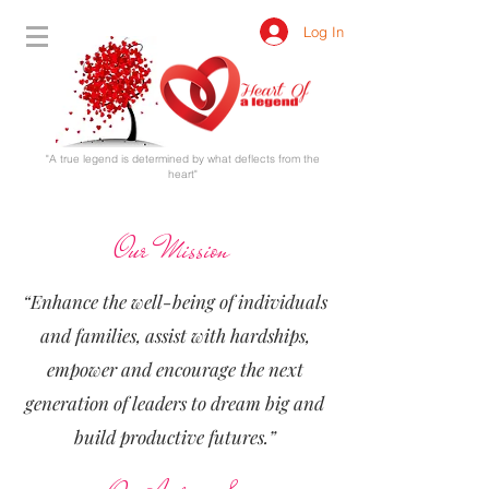
Log In
"A true legend is determined by what deflects from the
heart"
Our Mission
“Enhance the well-being of individuals
and families, assist with hardships,
empower and encourage the next
generation of leaders to dream big and
build productive futures.”